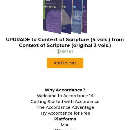
UPGRADE to Context of Scripture (4 vols.) from
Context of Scripture (original 3 vols.)
$98.90
Add to cart
Why Accordance?
Welcome to Accordance 14
Getting Started with Accordance
The Accordance Advantage
Try Accordance for Free
Platforms
Mac