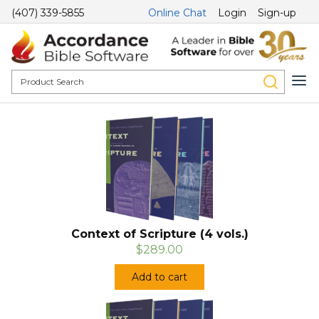
(407) 339-5855
Online Chat
Login
Sign-up
Context of Scripture (4 vols.)
$289.00
Add to cart