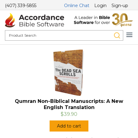
(407) 339-5855
Online Chat
Login
Sign-up
Qumran Non-Biblical Manuscripts: A New
English Translation
$39.90
Add to cart