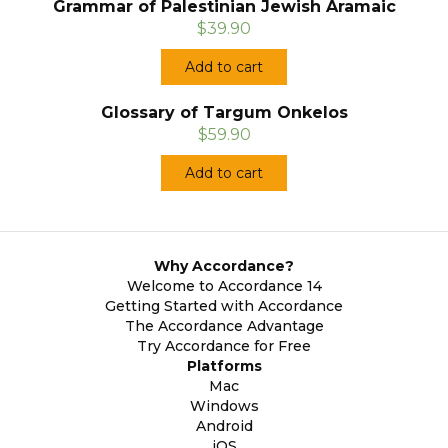
Grammar of Palestinian Jewish Aramaic
$39.90
Add to cart
Glossary of Targum Onkelos
$59.90
Add to cart
Why Accordance?
Welcome to Accordance 14
Getting Started with Accordance
The Accordance Advantage
Try Accordance for Free
Platforms
Mac
Windows
Android
iOS