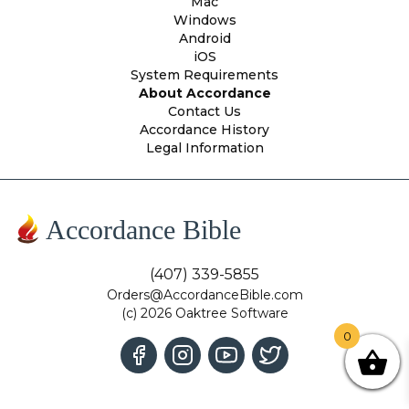
Mac
Windows
Android
iOS
System Requirements
About Accordance
Contact Us
Accordance History
Legal Information
Accordance Bible
(407) 339-5855
Orders@AccordanceBible.com
(c) 2026 Oaktree Software
0