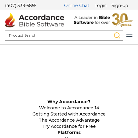
(407) 339-5855
Online Chat
Login
Sign-up
Why Accordance?
Welcome to Accordance 14
Getting Started with Accordance
The Accordance Advantage
Try Accordance for Free
Platforms