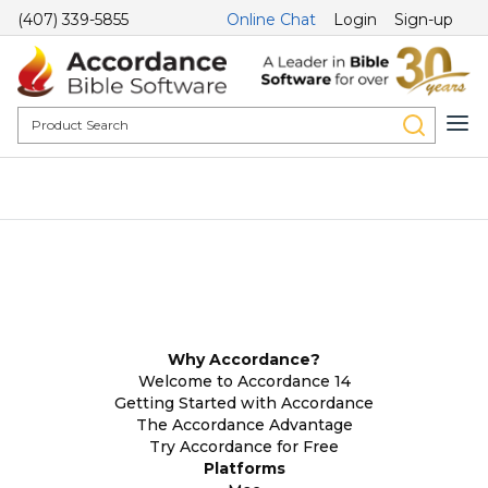
(407) 339-5855
Online Chat
Login
Sign-up
Why Accordance?
Welcome to Accordance 14
Getting Started with Accordance
The Accordance Advantage
Try Accordance for Free
Platforms