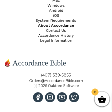
Mac
Windows
Android
iOS
System Requirements
About Accordance
Contact Us
Accordance History
Legal Information
Accordance Bible
(407) 339-5855
Orders@AccordanceBible.com
(c) 2026 Oaktree Software
0