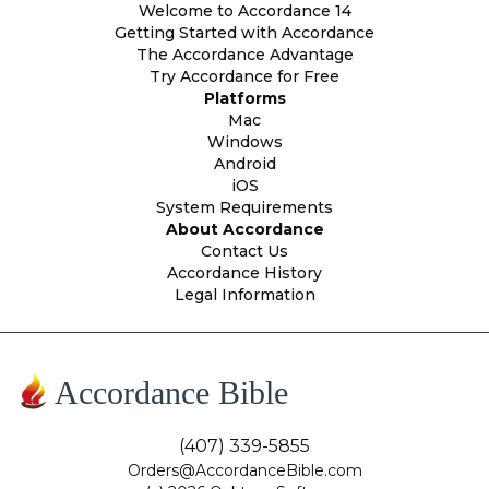
Welcome to Accordance 14
Getting Started with Accordance
The Accordance Advantage
Try Accordance for Free
Platforms
Mac
Windows
Android
iOS
System Requirements
About Accordance
Contact Us
Accordance History
Legal Information
Accordance Bible
(407) 339-5855
Orders@AccordanceBible.com