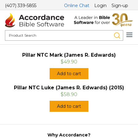
(407) 339-5855
Online Chat
Login
Sign-up
Pillar NTC Mark (James R. Edwards)
$49.90
Add to cart
Pillar NTC Luke (James R. Edwards) (2015)
$58.90
Add to cart
Why Accordance?