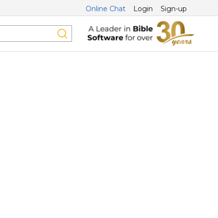
Online Chat
Login
Sign-up