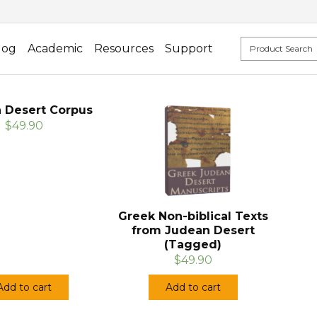
log
Academic
Resources
Support
 Desert Corpus
$49.90
Greek Non-biblical Texts
from Judean Desert
(Tagged)
$49.90
Add to cart
Add to cart