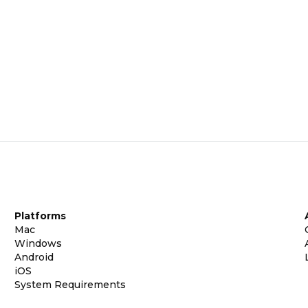
Platforms
Mac
Windows
Android
iOS
System Requirements