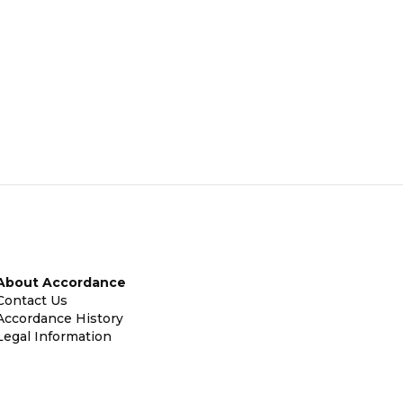
About Accordance
Contact Us
Accordance History
Legal Information