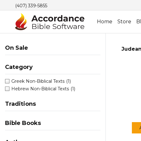
(407) 339-5855
Home
Store
B
On Sale
Judean
Category
Greek Non-Biblical Texts
(1)
Hebrew Non-Biblical Texts
(1)
Traditions
Bible Books