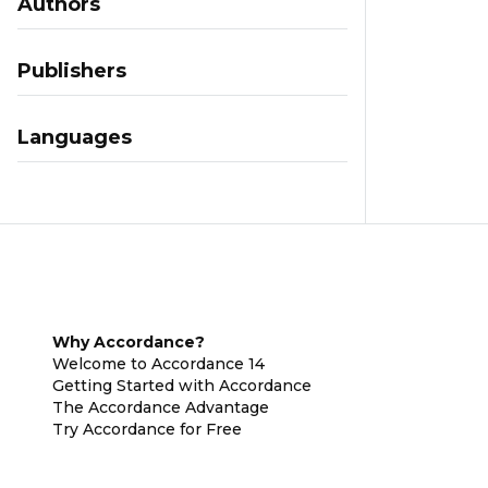
Authors
Publishers
Languages
Why Accordance?
Welcome to Accordance 14
Getting Started with Accordance
The Accordance Advantage
Try Accordance for Free