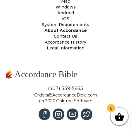
Mac
Windows
Android
iOS
System Requirements
About Accordance
Contact Us
Accordance History
Legal Information
Accordance Bible
(407) 339-5855
Orders@AccordanceBible.com
(c) 2026 Oaktree Software
0