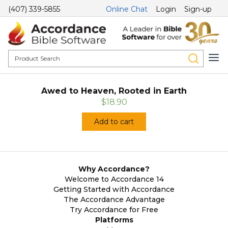
(407) 339-5855
Online Chat
Login
Sign-up
Awed to Heaven, Rooted in Earth
$18.90
Add to cart
Why Accordance?
Welcome to Accordance 14
Getting Started with Accordance
The Accordance Advantage
Try Accordance for Free
Platforms