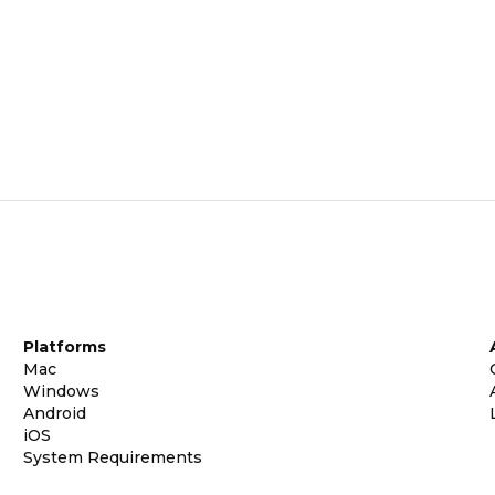
Platforms
Mac
Windows
Android
iOS
System Requirements