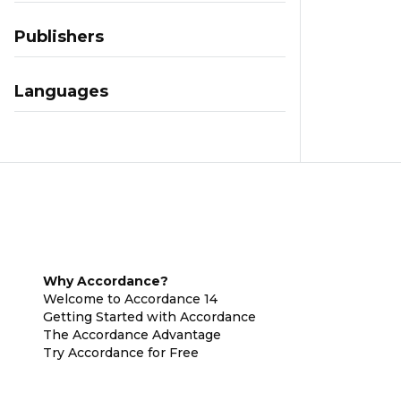
Publishers
Languages
Why Accordance?
Welcome to Accordance 14
Getting Started with Accordance
The Accordance Advantage
Try Accordance for Free