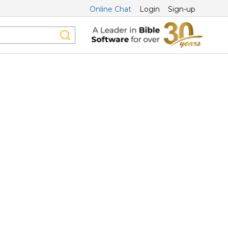
Online Chat
Login
Sign-up