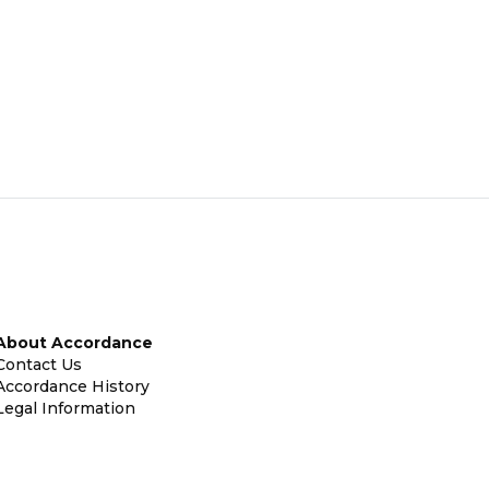
About Accordance
Contact Us
Accordance History
Legal Information