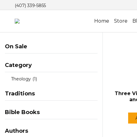
(407) 339-5855
Home
Store
B
On Sale
Category
Theology
(1)
Traditions
Three V
an
Bible Books
Authors