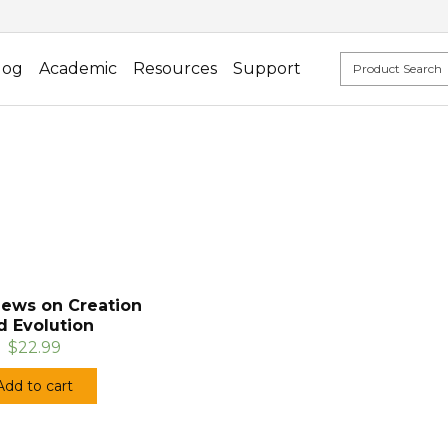
log
Academic
Resources
Support
iews on Creation
d Evolution
$22.99
Add to cart