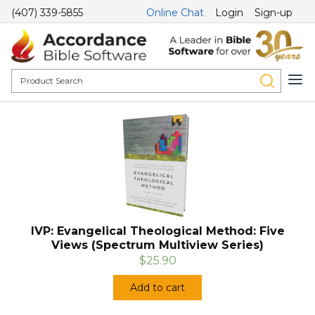
(407) 339-5855
Online Chat
Login
Sign-up
IVP: Evangelical Theological Method: Five
Views (Spectrum Multiview Series)
$25.90
Add to cart