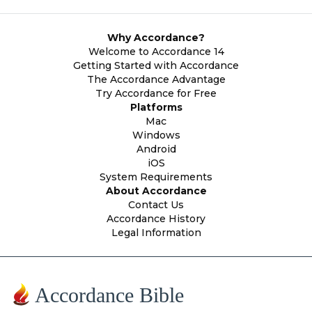
Why Accordance?
Welcome to Accordance 14
Getting Started with Accordance
The Accordance Advantage
Try Accordance for Free
Platforms
Mac
Windows
Android
iOS
System Requirements
About Accordance
Contact Us
Accordance History
Legal Information
Accordance Bible