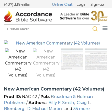
(407) 339-5855
Online Chat
Login
Sign-up
New American Commentary (42 Volumes)
Prod ID:
NAC-42 /
Pub.
Broadman & Holman
Publishers
/
Authors:
Billy F. Smith
;
Craig L.
Blomberg
;
D. Michael Martin
;
and
35 more