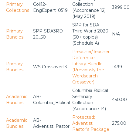
Primary
Coll12-
Collection
3999.00
Collections
EngExpert_0519
(Accordance 12)
(May 2019)
SPP for SDA
Primary
SPP-SDA3RD-
Third World 2020
N/A
Bundles
20_50
(50+ copies)
(Schedule A)
Preacher/Teacher
Reference
Primary
Library Bundle
WS Crossover13
1499
Bundles
(Previously the
Wordsearch
Crossover)
Columbia Biblical
Academic
AB-
Seminary
450.00
Bundles
Columbia_Biblical
Collection
(Accordance 14)
Protected:
Academic
AB-
Adventist
275.00
Bundles
Adventist_Pastor
Pastor’s Package