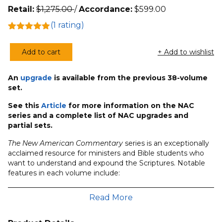
Retail:
$
1,275.00
/
Accordance:
$
599.00
(
1
rating)
Rated
1
5.00
out of 5
Add to cart
+ Add to wishlist
based on
New
customer
American
rating
An
upgrade
is available from the previous 38-volume
Commentary
set.
(42
Volumes)
See this
Article
for more information on the NAC
series and a complete list of NAC upgrades and
quantity
partial sets.
The New American Commentary
series is an exceptionally
acclaimed resource for ministers and Bible students who
want to understand and expound the Scriptures. Notable
features in each volume include:
Commentary based on the New International
Read More
Version.
Sound scholarly methodology reflecting capable
research in the original languages.