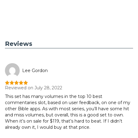
Reviews
Lee Gordon
Reviewed on July 28, 2022
Rated
5
out
of 5
This set has many volumes in the top 10 best
commentaries slot, based on user feedback, on one of my
other Bible apps. As with most series, you’ll have some hit
and miss volumes, but overall, this is a good set to own.
When it’s on sale for $119, that’s hard to beat. If I didn’t
already own it, I would buy at that price.