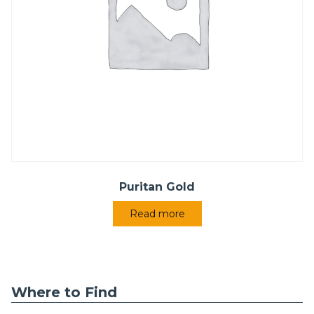
Puritan Gold
Read more
Where to Find