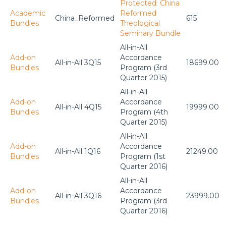
Protected: China
Academic
Reformed
China_Reformed
615
Bundles
Theological
Seminary Bundle
All-in-All
Add-on
Accordance
All-in-All 3Q15
18699.00
Bundles
Program (3rd
Quarter 2015)
All-in-All
Add-on
Accordance
All-in-All 4Q15
19999.00
Bundles
Program (4th
Quarter 2015)
All-in-All
Add-on
Accordance
All-in-All 1Q16
21249.00
Bundles
Program (1st
Quarter 2016)
All-in-All
Add-on
Accordance
All-in-All 3Q16
23999.00
Bundles
Program (3rd
Quarter 2016)