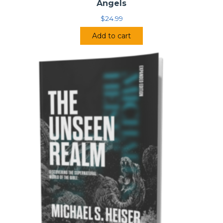
Angels
$
24.99
Add to cart