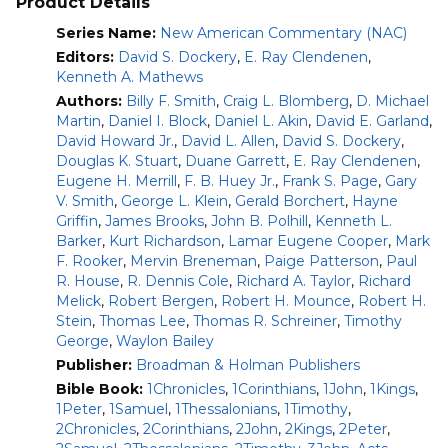
Product Details
Interpretation emphasizing the theological unity of
Series Name:
New American Commentary (NAC)
each book and Scripture as a whole.
Readable and applicable exposition.
Editors:
David S. Dockery
,
E. Ray Clendenen
,
Kenneth A. Mathews
“The strength of
The New American Commentary
is that it
Authors:
Billy F. Smith
,
Craig L. Blomberg
,
D. Michael
genuinely focuses on what the text says. This does not
Martin
,
Daniel I. Block
,
Daniel L. Akin
,
David E. Garland
,
mean that the authors are out of touch with the vast array
David Howard Jr.
,
David L. Allen
,
David S. Dockery
,
of secondary literature; rather it means they are committed
Douglas K. Stuart
,
Duane Garrett
,
E. Ray Clendenen
,
to putting first things first. Pastors and Bible teachers will
Eugene H. Merrill
,
F. B. Huey Jr.
,
Frank S. Page
,
Gary
be grateful for this resource for years to come.”—D.A.
V. Smith
,
George L. Klein
,
Gerald Borchert
,
Hayne
Carson, Trinity Evangelical Divinity School
Griffin
,
James Brooks
,
John B. Polhill
,
Kenneth L.
Barker
,
Kurt Richardson
,
Lamar Eugene Cooper
,
Mark
“The scholarship behind
The New American Commentary
is
F. Rooker
,
Mervin Breneman
,
Paige Patterson
,
Paul
first rate, but the books are written clearly enough for
R. House
,
R. Dennis Cole
,
Richard A. Taylor
,
Richard
ordinary people to understand them….These books bring
Melick
,
Robert Bergen
,
Robert H. Mounce
,
Robert H.
out something of the profound meaning of the original
Stein
,
Thomas Lee
,
Thomas R. Schreiner
,
Timothy
writers.”—Leon Morris, Melbourne, Australia
George
,
Waylon Bailey
This module includes all 42 volumes published by 2015 with
Publisher:
Broadman & Holman Publishers
a print value of almost $1,300.
This set covers the entire
Bible Book:
1Chronicles
,
1Corinthians
,
1John
,
1Kings
,
Old and New Testaments with the exception of
1Peter
,
1Samuel
,
1Thessalonians
,
1Timothy
,
Psalms and Ephesians.
2Chronicles
,
2Corinthians
,
2John
,
2Kings
,
2Peter
,