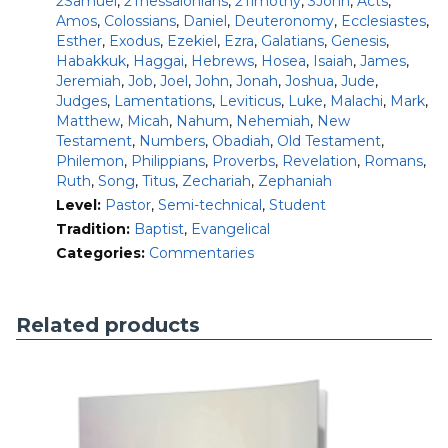
2Samuel
,
2Thessalonians
,
2Timothy
,
3John
,
Acts
,
In addition to this 42-volume set, the NAC series is available
Amos
,
Colossians
,
Daniel
,
Deuteronomy
,
Ecclesiastes
,
in the following formats:
Esther
,
Exodus
,
Ezekiel
,
Ezra
,
Galatians
,
Genesis
,
Habakkuk
,
Haggai
,
Hebrews
,
Hosea
,
Isaiah
,
James
,
NAC-OT
: With 24 Old Testament volumes
Jeremiah
,
Job
,
Joel
,
John
,
Jonah
,
Joshua
,
Jude
,
NAC-NT:
With 18 New Testament volumes
Judges
,
Lamentations
,
Leviticus
,
Luke
,
Malachi
,
Mark
,
NAC-Pentateuch
: 6 volumes
Matthew
,
Micah
,
Nahum
,
Nehemiah
,
New
NAC-History
: 6 volumes
Testament
,
Numbers
,
Obadiah
,
Old Testament
,
NAC-Wisdom
: 2 volumes
Philemon
,
Philippians
,
Proverbs
,
Revelation
,
Romans
,
NAC-Major Prophets
: 5 volumes
Ruth
,
Song
,
Titus
,
Zechariah
,
Zephaniah
NAC-Minor Prophets
: 5 volumes
Level:
Pastor
,
Semi-technical
,
Student
NAC-Gospels-Acts
: 6 volumes
NAC-Pauline Epistles
Tradition:
Baptist
,
Evangelical
: 7 volumes
NAC-General Epistles
: 5 volumes
Categories:
Commentaries
Related products