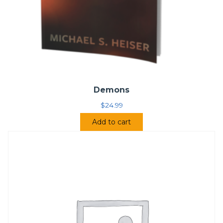
Demons
$
24.99
Add to cart