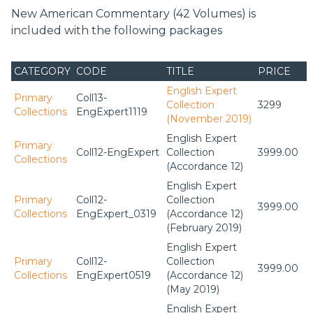
New American Commentary (42 Volumes) is
included with the following packages
CATEGORY
CODE
TITLE
PRICE
English Expert
Primary
Coll13-
Collection
3299
Collections
EngExpert1119
(November 2019)
English Expert
Primary
Coll12-EngExpert
Collection
3999.00
Collections
(Accordance 12)
English Expert
Primary
Coll12-
Collection
3999.00
Collections
EngExpert_0319
(Accordance 12)
(February 2019)
English Expert
Primary
Coll12-
Collection
3999.00
Collections
EngExpert0519
(Accordance 12)
(May 2019)
English Expert