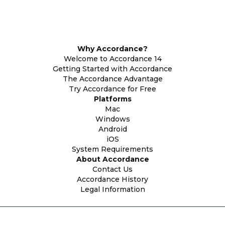
Why Accordance?
Welcome to Accordance 14
Getting Started with Accordance
The Accordance Advantage
Try Accordance for Free
Platforms
Mac
Windows
Android
iOS
System Requirements
About Accordance
Contact Us
Accordance History
Legal Information