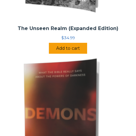
The Unseen Realm (Expanded Edition)
$
34.99
Add to cart