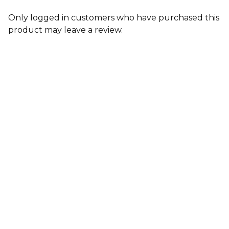
Only logged in customers who have purchased this
product may leave a review.