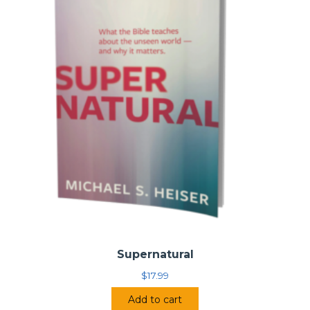
Supernatural
$
17.99
Add to cart