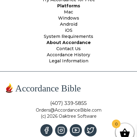
Platforms
Mac
Windows
Android
iOS
System Requirements
About Accordance
Contact Us
Accordance History
Legal Information
Accordance Bible
(407) 339-5855
Orders@AccordanceBible.com
(c) 2026 Oaktree Software
0