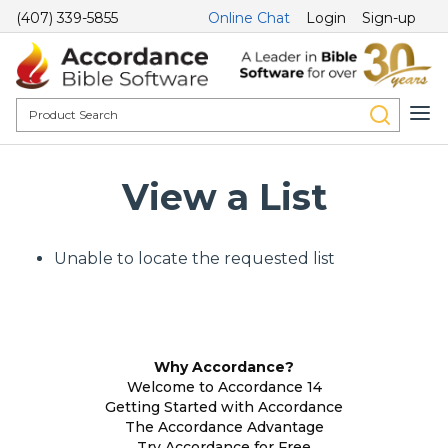
(407) 339-5855
Online Chat
Login
Sign-up
View a List
Unable to locate the requested list
Why Accordance?
Welcome to Accordance 14
Getting Started with Accordance
The Accordance Advantage
Try Accordance for Free