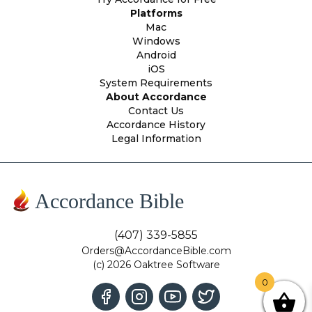
Platforms
Mac
Windows
Android
iOS
System Requirements
About Accordance
Contact Us
Accordance History
Legal Information
Accordance Bible
(407) 339-5855
Orders@AccordanceBible.com
(c) 2026 Oaktree Software
0