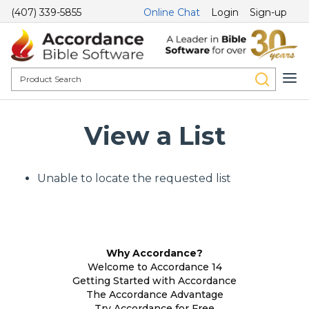
(407) 339-5855
Online Chat
Login
Sign-up
View a List
Unable to locate the requested list
Why Accordance?
Welcome to Accordance 14
Getting Started with Accordance
The Accordance Advantage
Try Accordance for Free