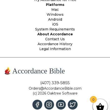
Platforms
Mac
Windows
Android
iOS
System Requirements
About Accordance
Contact Us
Accordance History
Legal Information
Accordance Bible
(407) 339-5855
Orders@AccordanceBible.com
(c) 2026 Oaktree Software
0