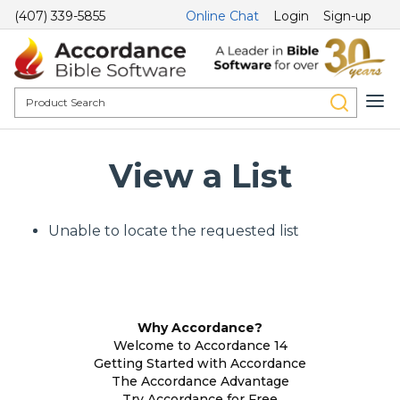
(407) 339-5855
Online Chat
Login
Sign-up
View a List
Unable to locate the requested list
Why Accordance?
Welcome to Accordance 14
Getting Started with Accordance
The Accordance Advantage
Try Accordance for Free