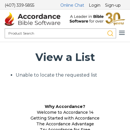
(407) 339-5855
Online Chat
Login
Sign-up
View a List
Unable to locate the requested list
Why Accordance?
Welcome to Accordance 14
Getting Started with Accordance
The Accordance Advantage
Try Accordance for Free