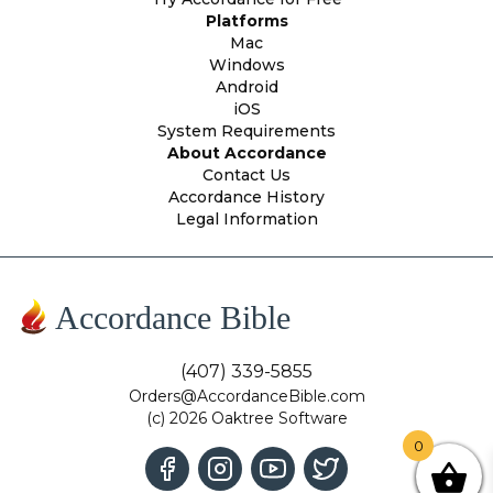
Platforms
Mac
Windows
Android
iOS
System Requirements
About Accordance
Contact Us
Accordance History
Legal Information
Accordance Bible
(407) 339-5855
Orders@AccordanceBible.com
(c) 2026 Oaktree Software
0