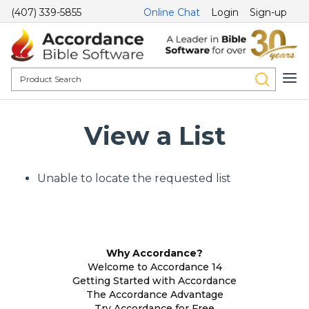
(407) 339-5855
Online Chat
Login
Sign-up
View a List
Unable to locate the requested list
Why Accordance?
Welcome to Accordance 14
Getting Started with Accordance
The Accordance Advantage
Try Accordance for Free