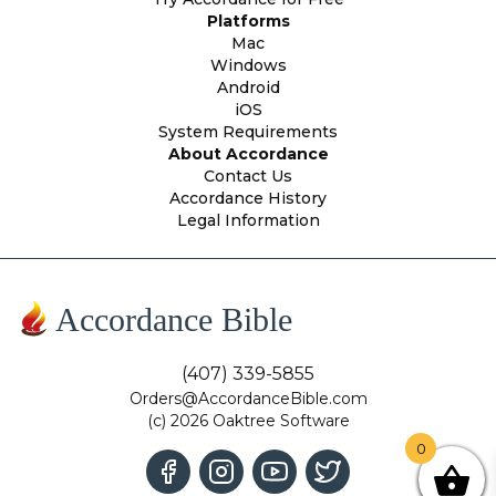
Platforms
Mac
Windows
Android
iOS
System Requirements
About Accordance
Contact Us
Accordance History
Legal Information
Accordance Bible
(407) 339-5855
Orders@AccordanceBible.com
(c) 2026 Oaktree Software
0