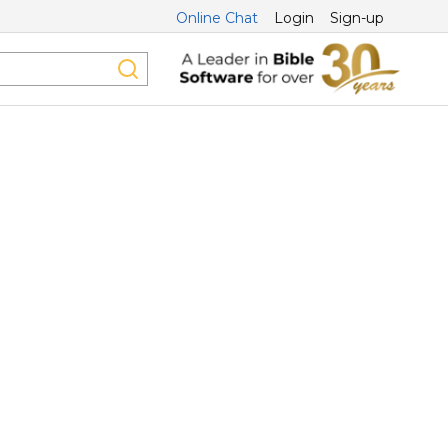
Online Chat
Login
Sign-up