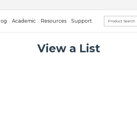
log
Academic
Resources
Support
View a List