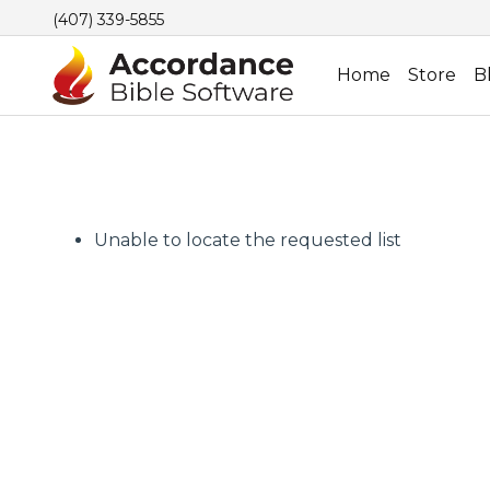
(407) 339-5855
Home
Store
B
Unable to locate the requested list