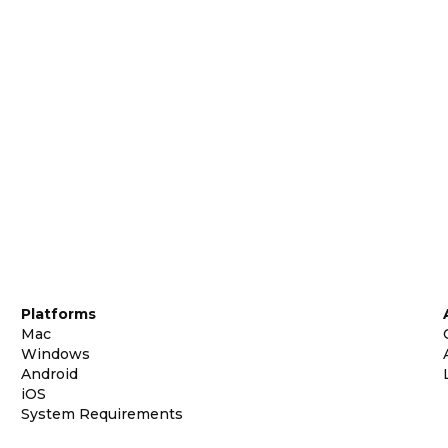
Platforms
Mac
Windows
Android
iOS
System Requirements