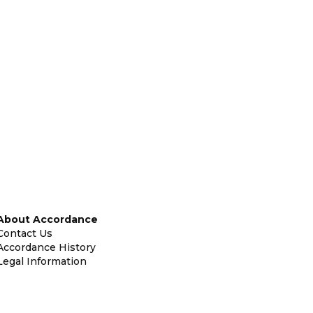
About Accordance
Contact Us
Accordance History
Legal Information