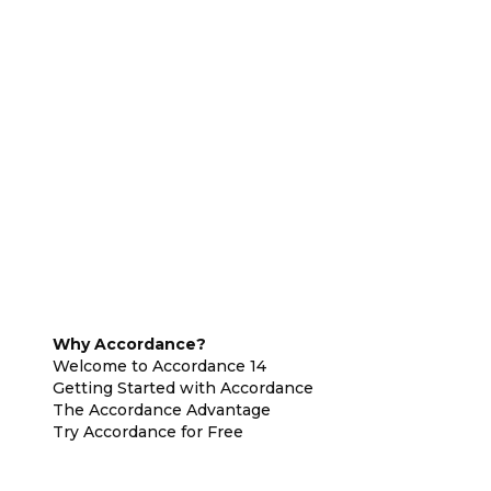
Why Accordance?
Welcome to Accordance 14
Getting Started with Accordance
The Accordance Advantage
Try Accordance for Free