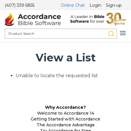
(407) 339-5855
Online Chat
Login
Sign-up
View a List
Unable to locate the requested list
Why Accordance?
Welcome to Accordance 14
Getting Started with Accordance
The Accordance Advantage
Try Accordance for Free