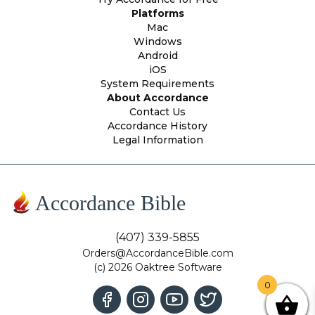
Platforms
Mac
Windows
Android
iOS
System Requirements
About Accordance
Contact Us
Accordance History
Legal Information
Accordance Bible
(407) 339-5855
Orders@AccordanceBible.com
(c) 2026 Oaktree Software
0