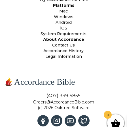
Platforms
Mac
Windows
Android
iOS
System Requirements
About Accordance
Contact Us
Accordance History
Legal Information
Accordance Bible
(407) 339-5855
Orders@AccordanceBible.com
(c) 2026 Oaktree Software
0