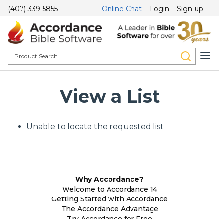
(407) 339-5855
Online Chat
Login
Sign-up
View a List
Unable to locate the requested list
Why Accordance?
Welcome to Accordance 14
Getting Started with Accordance
The Accordance Advantage
Try Accordance for Free