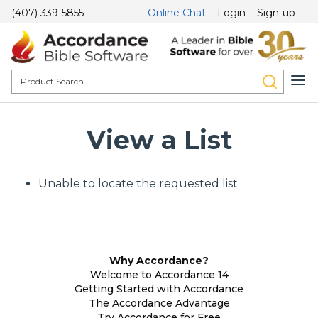
(407) 339-5855
Online Chat
Login
Sign-up
View a List
Unable to locate the requested list
Why Accordance?
Welcome to Accordance 14
Getting Started with Accordance
The Accordance Advantage
Try Accordance for Free