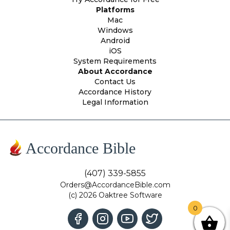
Platforms
Mac
Windows
Android
iOS
System Requirements
About Accordance
Contact Us
Accordance History
Legal Information
Accordance Bible
(407) 339-5855
Orders@AccordanceBible.com
(c) 2026 Oaktree Software
0