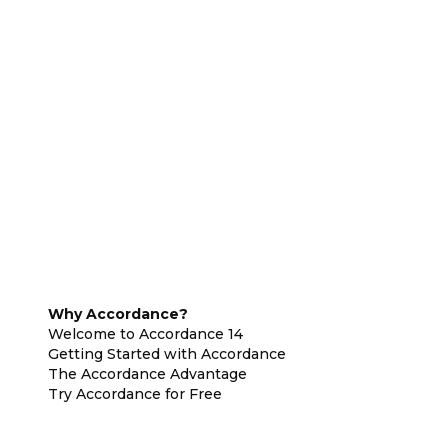
Why Accordance?
Welcome to Accordance 14
Getting Started with Accordance
The Accordance Advantage
Try Accordance for Free