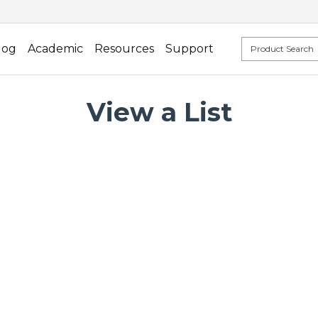
log
Academic
Resources
Support
View a List