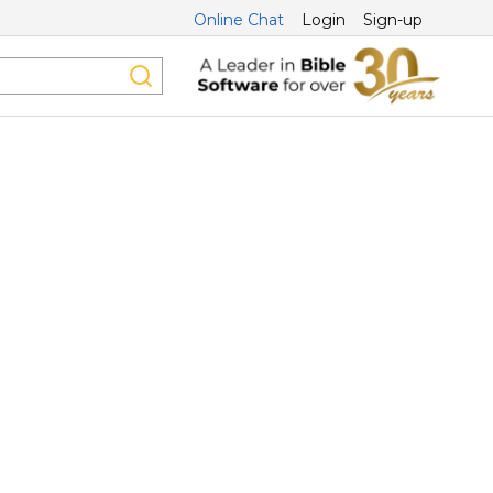
Online Chat
Login
Sign-up