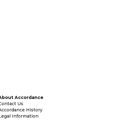
About Accordance
Contact Us
Accordance History
Legal Information