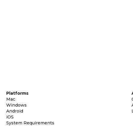
Platforms
Mac
Windows
Android
iOS
System Requirements