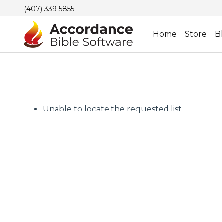
(407) 339-5855
Home
Store
B
Unable to locate the requested list