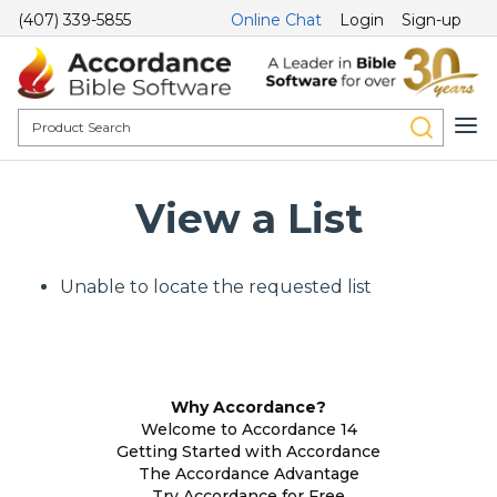
(407) 339-5855
Online Chat
Login
Sign-up
View a List
Unable to locate the requested list
Why Accordance?
Welcome to Accordance 14
Getting Started with Accordance
The Accordance Advantage
Try Accordance for Free