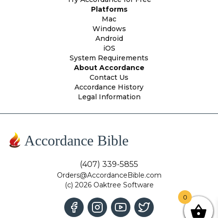
Platforms
Mac
Windows
Android
iOS
System Requirements
About Accordance
Contact Us
Accordance History
Legal Information
Accordance Bible
(407) 339-5855
Orders@AccordanceBible.com
(c) 2026 Oaktree Software
0