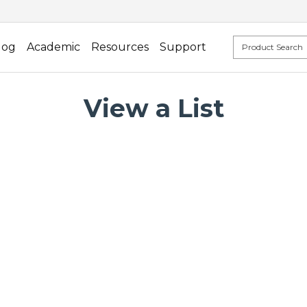
log
Academic
Resources
Support
View a List