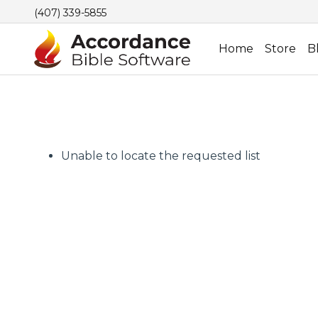
(407) 339-5855
Home
Store
B
Unable to locate the requested list