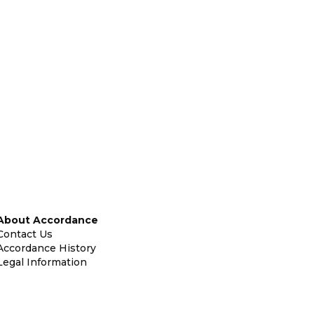
About Accordance
Contact Us
Accordance History
Legal Information