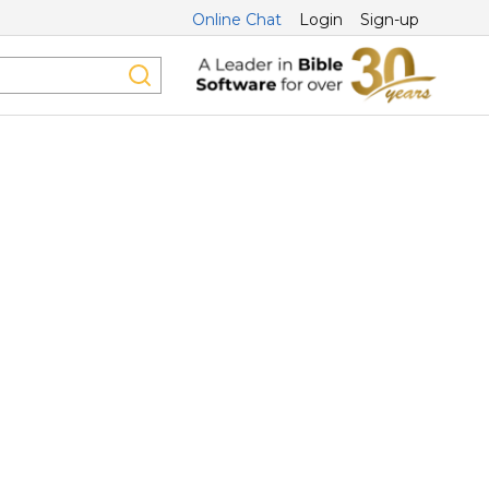
Online Chat
Login
Sign-up