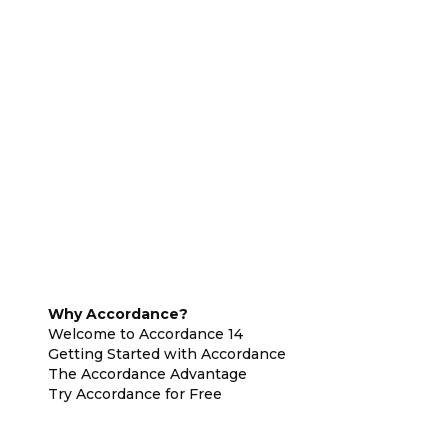
Why Accordance?
Welcome to Accordance 14
Getting Started with Accordance
The Accordance Advantage
Try Accordance for Free