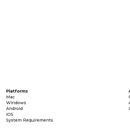
Platforms
Mac
Windows
Android
iOS
System Requirements