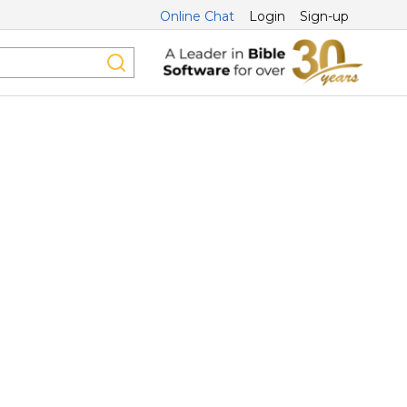
Online Chat
Login
Sign-up