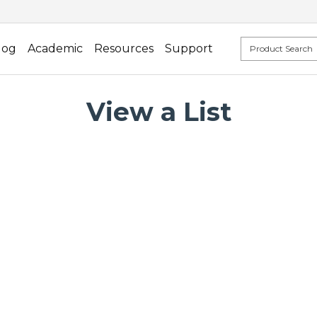
log
Academic
Resources
Support
View a List