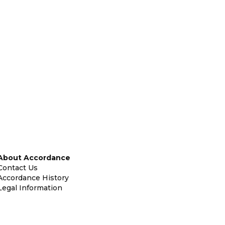
About Accordance
Contact Us
Accordance History
Legal Information