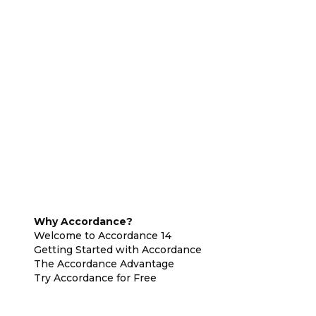
Why Accordance?
Welcome to Accordance 14
Getting Started with Accordance
The Accordance Advantage
Try Accordance for Free