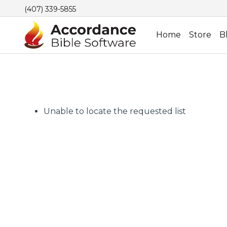
(407) 339-5855
Home
Store
B
Unable to locate the requested list