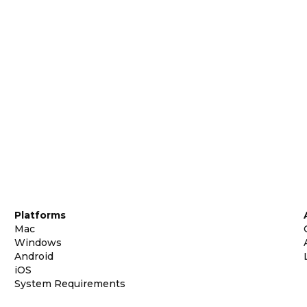
Platforms
Mac
Windows
Android
iOS
System Requirements