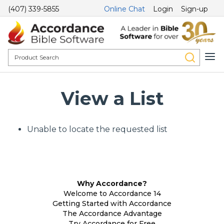
(407) 339-5855
Online Chat
Login
Sign-up
View a List
Unable to locate the requested list
Why Accordance?
Welcome to Accordance 14
Getting Started with Accordance
The Accordance Advantage
Try Accordance for Free