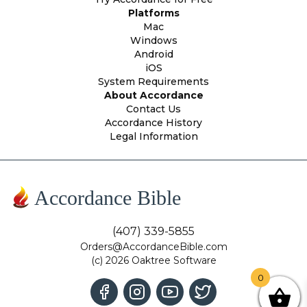
Platforms
Mac
Windows
Android
iOS
System Requirements
About Accordance
Contact Us
Accordance History
Legal Information
Accordance Bible
(407) 339-5855
Orders@AccordanceBible.com
(c) 2026 Oaktree Software
0