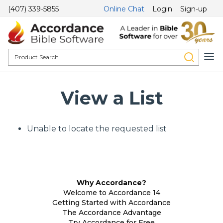
(407) 339-5855
Online Chat
Login
Sign-up
View a List
Unable to locate the requested list
Why Accordance?
Welcome to Accordance 14
Getting Started with Accordance
The Accordance Advantage
Try Accordance for Free