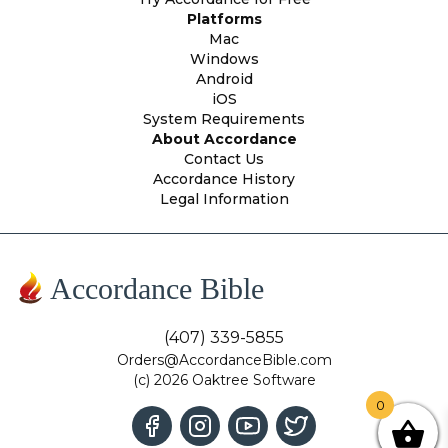
Platforms
Mac
Windows
Android
iOS
System Requirements
About Accordance
Contact Us
Accordance History
Legal Information
Accordance Bible
(407) 339-5855
Orders@AccordanceBible.com
(c) 2026 Oaktree Software
0