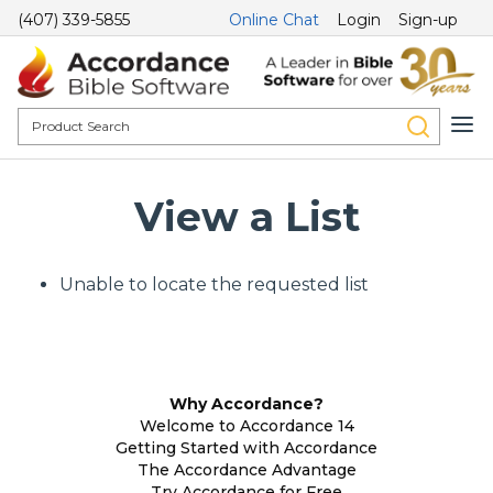
(407) 339-5855
Online Chat
Login
Sign-up
View a List
Unable to locate the requested list
Why Accordance?
Welcome to Accordance 14
Getting Started with Accordance
The Accordance Advantage
Try Accordance for Free