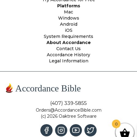
Platforms
Mac
Windows
Android
iOS
System Requirements
About Accordance
Contact Us
Accordance History
Legal Information
Accordance Bible
(407) 339-5855
Orders@AccordanceBible.com
(c) 2026 Oaktree Software
0