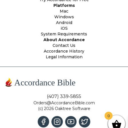
Platforms
Mac
Windows
Android
iOS
System Requirements
About Accordance
Contact Us
Accordance History
Legal Information
Accordance Bible
(407) 339-5855
Orders@AccordanceBible.com
(c) 2026 Oaktree Software
0