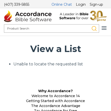
(407) 339-5855
Online Chat
Login
Sign-up
View a List
Unable to locate the requested list
Why Accordance?
Welcome to Accordance 14
Getting Started with Accordance
The Accordance Advantage
Try Accordance for Free