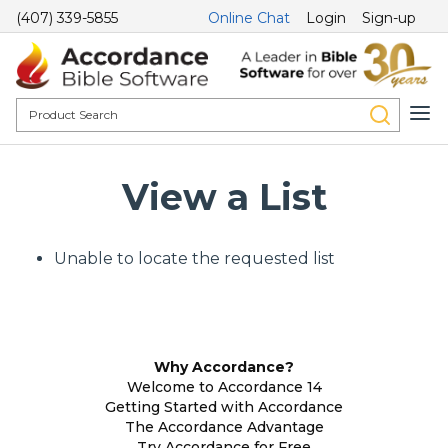
(407) 339-5855
Online Chat
Login
Sign-up
View a List
Unable to locate the requested list
Why Accordance?
Welcome to Accordance 14
Getting Started with Accordance
The Accordance Advantage
Try Accordance for Free