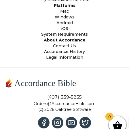
Platforms
Mac
Windows
Android
iOS
System Requirements
About Accordance
Contact Us
Accordance History
Legal Information
Accordance Bible
(407) 339-5855
Orders@AccordanceBible.com
(c) 2026 Oaktree Software
0