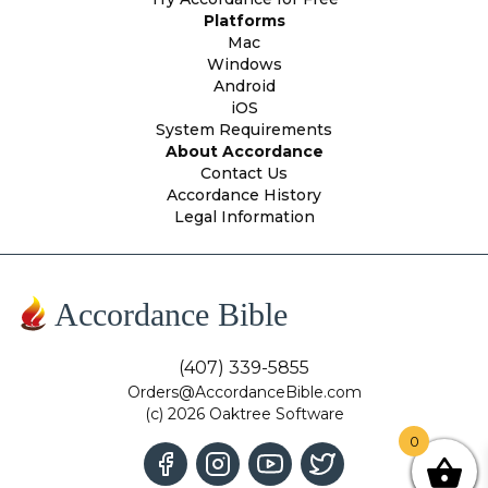
Platforms
Mac
Windows
Android
iOS
System Requirements
About Accordance
Contact Us
Accordance History
Legal Information
Accordance Bible
(407) 339-5855
Orders@AccordanceBible.com
(c) 2026 Oaktree Software
0