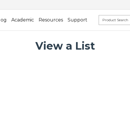
log
Academic
Resources
Support
View a List