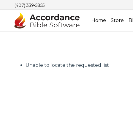
(407) 339-5855
Home
Store
B
Unable to locate the requested list