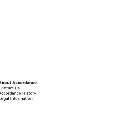
About Accordance
Contact Us
Accordance History
Legal Information