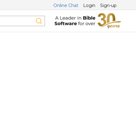
Online Chat
Login
Sign-up