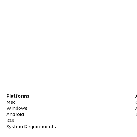
Platforms
Mac
Windows
Android
iOS
System Requirements