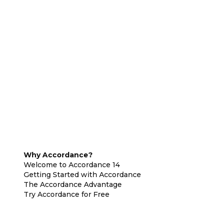
Why Accordance?
Welcome to Accordance 14
Getting Started with Accordance
The Accordance Advantage
Try Accordance for Free