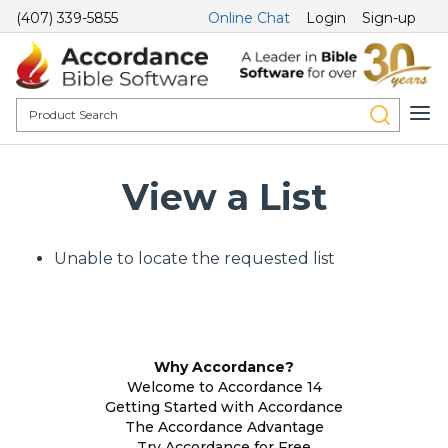
(407) 339-5855
Online Chat
Login
Sign-up
View a List
Unable to locate the requested list
Why Accordance?
Welcome to Accordance 14
Getting Started with Accordance
The Accordance Advantage
Try Accordance for Free