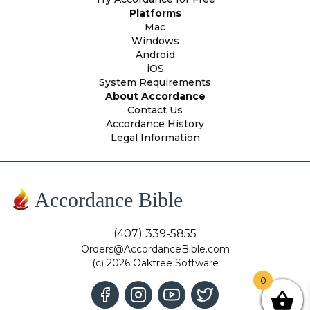
Platforms
Mac
Windows
Android
iOS
System Requirements
About Accordance
Contact Us
Accordance History
Legal Information
Accordance Bible
(407) 339-5855
Orders@AccordanceBible.com
(c) 2026 Oaktree Software
0