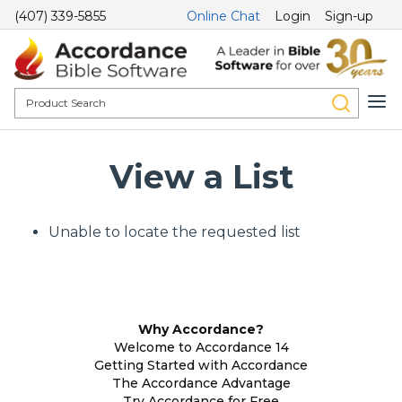
(407) 339-5855
Online Chat
Login
Sign-up
View a List
Unable to locate the requested list
Why Accordance?
Welcome to Accordance 14
Getting Started with Accordance
The Accordance Advantage
Try Accordance for Free