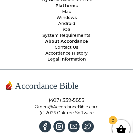
Platforms
Mac
Windows
Android
iOS
System Requirements
About Accordance
Contact Us
Accordance History
Legal Information
Accordance Bible
(407) 339-5855
Orders@AccordanceBible.com
(c) 2026 Oaktree Software
0