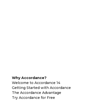
Why Accordance?
Welcome to Accordance 14
Getting Started with Accordance
The Accordance Advantage
Try Accordance for Free