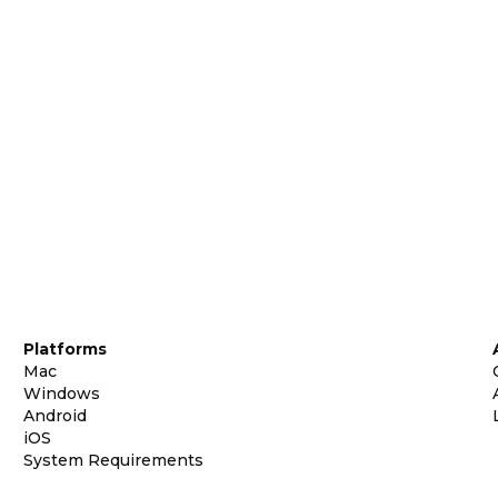
Platforms
Mac
Windows
Android
iOS
System Requirements