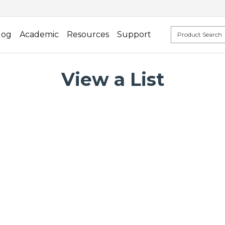
log
Academic
Resources
Support
View a List