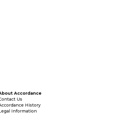
About Accordance
Contact Us
Accordance History
Legal Information