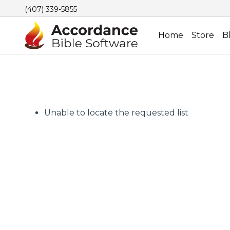
(407) 339-5855
Home
Store
B
Unable to locate the requested list