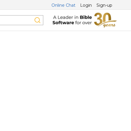
Online Chat
Login
Sign-up