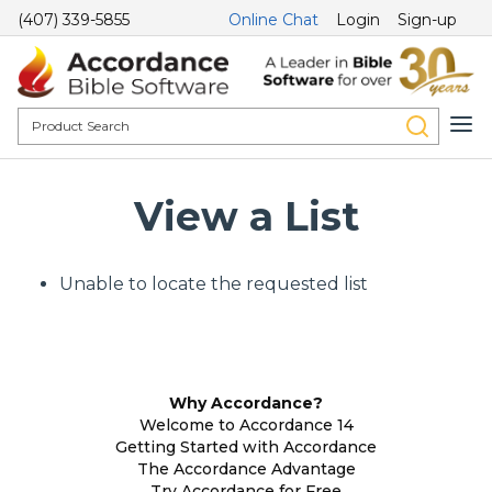
(407) 339-5855
Online Chat
Login
Sign-up
View a List
Unable to locate the requested list
Why Accordance?
Welcome to Accordance 14
Getting Started with Accordance
The Accordance Advantage
Try Accordance for Free