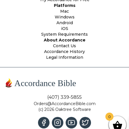
Platforms
Mac
Windows
Android
iOS
System Requirements
About Accordance
Contact Us
Accordance History
Legal Information
Accordance Bible
(407) 339-5855
Orders@AccordanceBible.com
(c) 2026 Oaktree Software
0