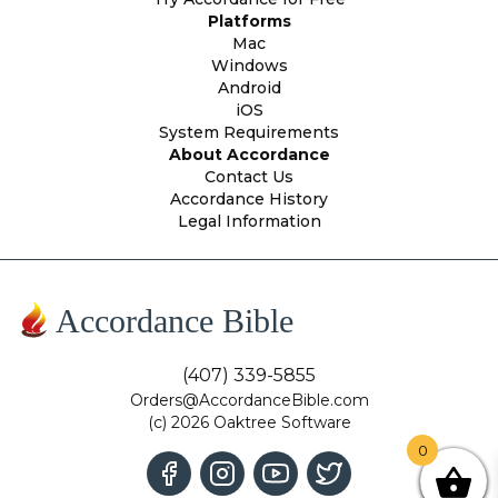
Platforms
Mac
Windows
Android
iOS
System Requirements
About Accordance
Contact Us
Accordance History
Legal Information
Accordance Bible
(407) 339-5855
Orders@AccordanceBible.com
(c) 2026 Oaktree Software
0