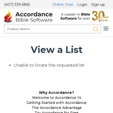
(407) 339-5855
Online Chat
Login
Sign-up
View a List
Unable to locate the requested list
Why Accordance?
Welcome to Accordance 14
Getting Started with Accordance
The Accordance Advantage
Try Accordance for Free