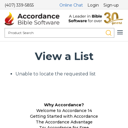
(407) 339-5855
Online Chat
Login
Sign-up
View a List
Unable to locate the requested list
Why Accordance?
Welcome to Accordance 14
Getting Started with Accordance
The Accordance Advantage
Try Accordance for Free