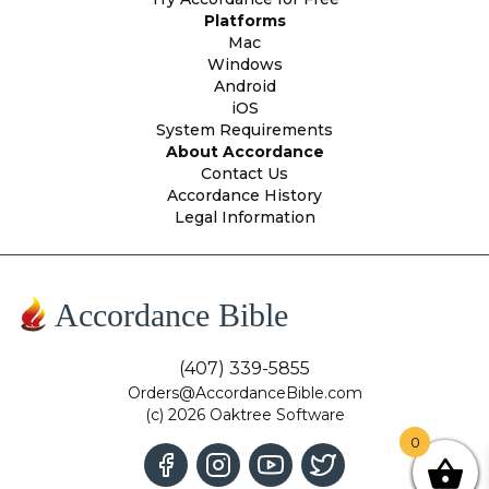
Platforms
Mac
Windows
Android
iOS
System Requirements
About Accordance
Contact Us
Accordance History
Legal Information
Accordance Bible
(407) 339-5855
Orders@AccordanceBible.com
(c) 2026 Oaktree Software
0