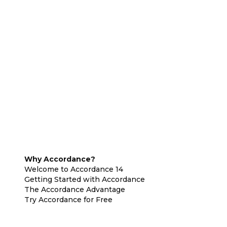
Why Accordance?
Welcome to Accordance 14
Getting Started with Accordance
The Accordance Advantage
Try Accordance for Free