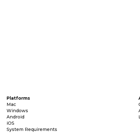
Platforms
Mac
Windows
Android
iOS
System Requirements