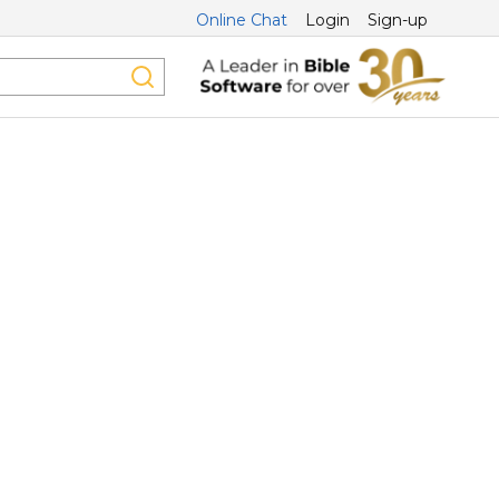
Online Chat
Login
Sign-up