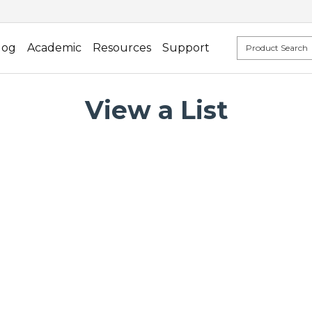
log
Academic
Resources
Support
View a List