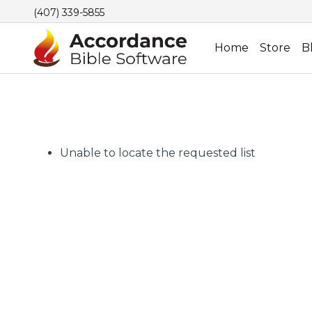
(407) 339-5855
Home
Store
B
Unable to locate the requested list