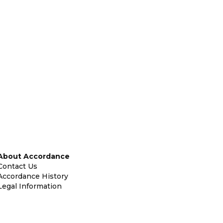
About Accordance
Contact Us
Accordance History
Legal Information