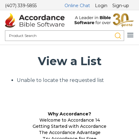
(407) 339-5855
Online Chat
Login
Sign-up
View a List
Unable to locate the requested list
Why Accordance?
Welcome to Accordance 14
Getting Started with Accordance
The Accordance Advantage
Try Accordance for Free