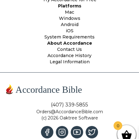
Platforms
Mac
Windows
Android
iOS
System Requirements
About Accordance
Contact Us
Accordance History
Legal Information
Accordance Bible
(407) 339-5855
Orders@AccordanceBible.com
(c) 2026 Oaktree Software
0