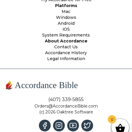
Platforms
Mac
Windows
Android
iOS
System Requirements
About Accordance
Contact Us
Accordance History
Legal Information
Accordance Bible
(407) 339-5855
Orders@AccordanceBible.com
(c) 2026 Oaktree Software
0