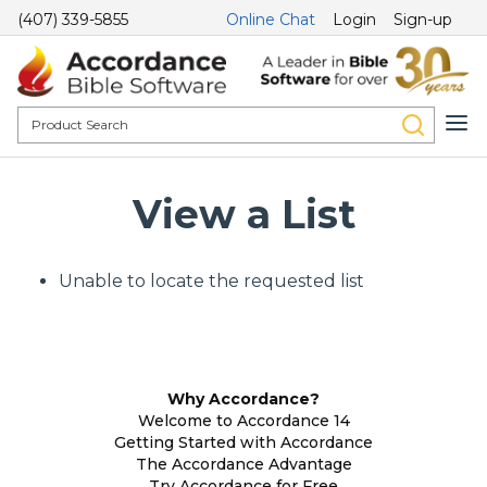
(407) 339-5855
Online Chat
Login
Sign-up
View a List
Unable to locate the requested list
Why Accordance?
Welcome to Accordance 14
Getting Started with Accordance
The Accordance Advantage
Try Accordance for Free