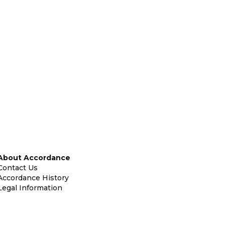
About Accordance
Contact Us
Accordance History
Legal Information