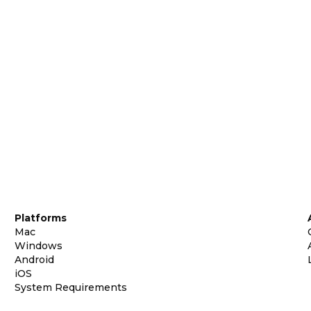
Platforms
Mac
Windows
Android
iOS
System Requirements