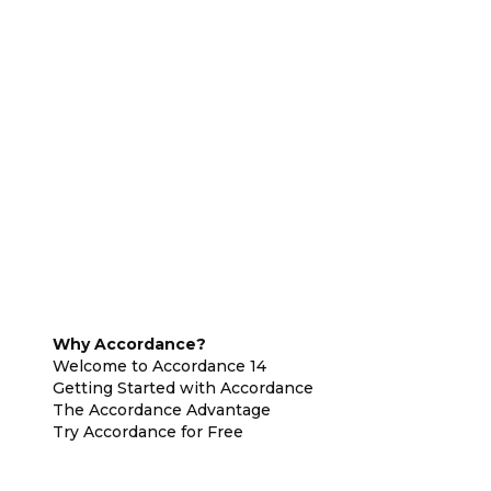
Why Accordance?
Welcome to Accordance 14
Getting Started with Accordance
The Accordance Advantage
Try Accordance for Free