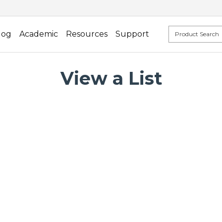
log
Academic
Resources
Support
View a List