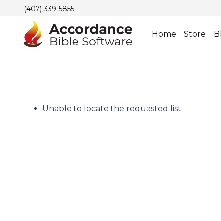
(407) 339-5855
Home
Store
B
Unable to locate the requested list