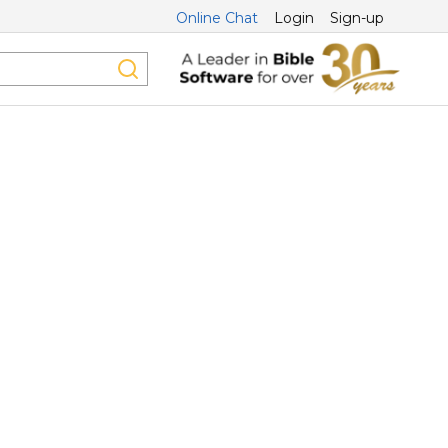
Online Chat
Login
Sign-up