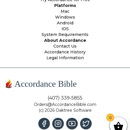
Platforms
Mac
Windows
Android
iOS
System Requirements
About Accordance
Contact Us
Accordance History
Legal Information
Accordance Bible
(407) 339-5855
Orders@AccordanceBible.com
(c) 2026 Oaktree Software
0