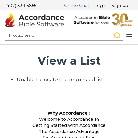
(407) 339-5855
Online Chat
Login
Sign-up
View a List
Unable to locate the requested list
Why Accordance?
Welcome to Accordance 14
Getting Started with Accordance
The Accordance Advantage
Try Accordance for Free