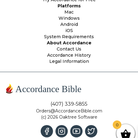
Platforms
Mac
Windows
Android
iOS
System Requirements
About Accordance
Contact Us
Accordance History
Legal Information
Accordance Bible
(407) 339-5855
Orders@AccordanceBible.com
(c) 2026 Oaktree Software
0