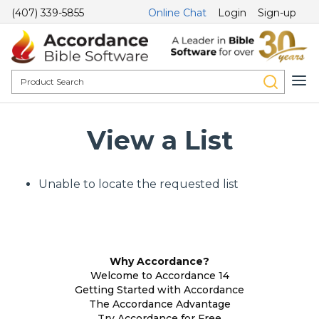
(407) 339-5855
Online Chat
Login
Sign-up
View a List
Unable to locate the requested list
Why Accordance?
Welcome to Accordance 14
Getting Started with Accordance
The Accordance Advantage
Try Accordance for Free