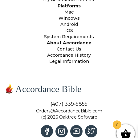
Platforms
Mac
Windows
Android
iOS
System Requirements
About Accordance
Contact Us
Accordance History
Legal Information
Accordance Bible
(407) 339-5855
Orders@AccordanceBible.com
(c) 2026 Oaktree Software
0