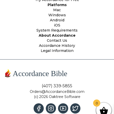
Platforms
Mac
Windows
Android
iOS
System Requirements
About Accordance
Contact Us
Accordance History
Legal Information
Accordance Bible
(407) 339-5855
Orders@AccordanceBible.com
(c) 2026 Oaktree Software
0