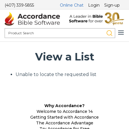
(407) 339-5855
Online Chat
Login
Sign-up
View a List
Unable to locate the requested list
Why Accordance?
Welcome to Accordance 14
Getting Started with Accordance
The Accordance Advantage
Try Accordance for Free