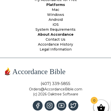
Platforms
Mac
Windows
Android
iOS
System Requirements
About Accordance
Contact Us
Accordance History
Legal Information
Accordance Bible
(407) 339-5855
Orders@AccordanceBible.com
(c) 2026 Oaktree Software
0