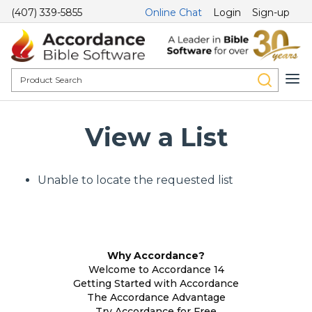
(407) 339-5855
Online Chat
Login
Sign-up
View a List
Unable to locate the requested list
Why Accordance?
Welcome to Accordance 14
Getting Started with Accordance
The Accordance Advantage
Try Accordance for Free