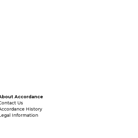
About Accordance
Contact Us
Accordance History
Legal Information