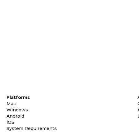
Platforms
Mac
Windows
Android
iOS
System Requirements