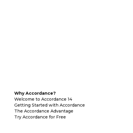
Why Accordance?
Welcome to Accordance 14
Getting Started with Accordance
The Accordance Advantage
Try Accordance for Free