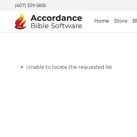
(407) 339-5855
Home
Store
B
Unable to locate the requested list