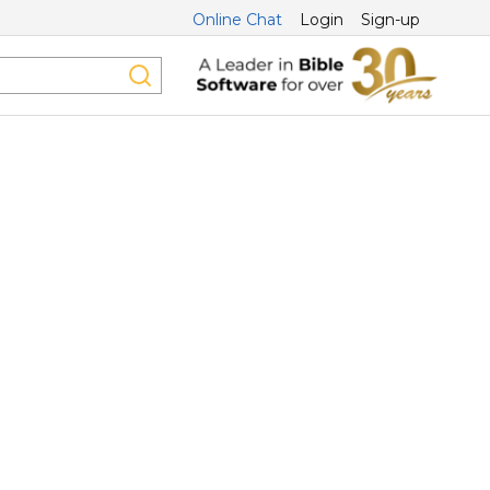
Online Chat
Login
Sign-up