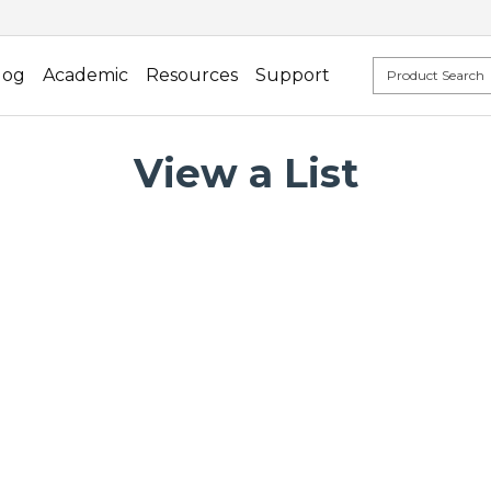
log
Academic
Resources
Support
View a List