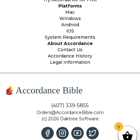
Platforms
Mac
Windows
Android
iOS
System Requirements
About Accordance
Contact Us
Accordance History
Legal Information
Accordance Bible
(407) 339-5855
Orders@AccordanceBible.com
(c) 2026 Oaktree Software
0