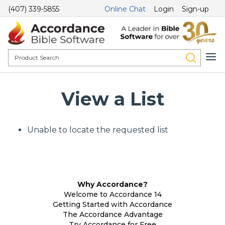
(407) 339-5855
Online Chat
Login
Sign-up
View a List
Unable to locate the requested list
Why Accordance?
Welcome to Accordance 14
Getting Started with Accordance
The Accordance Advantage
Try Accordance for Free