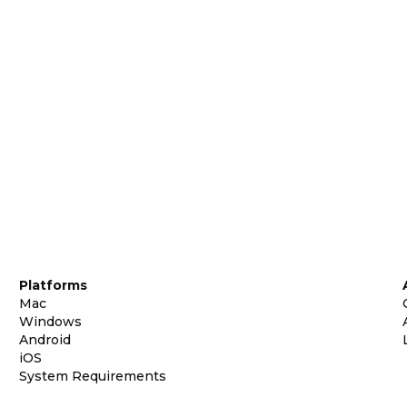
Platforms
Mac
Windows
Android
iOS
System Requirements