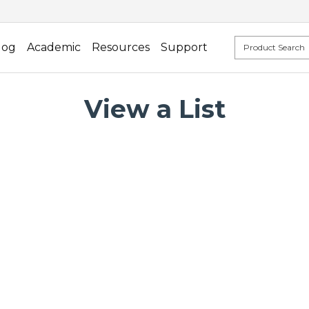
log
Academic
Resources
Support
View a List