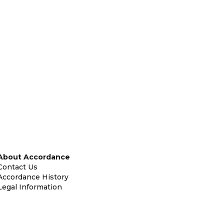
About Accordance
Contact Us
Accordance History
Legal Information