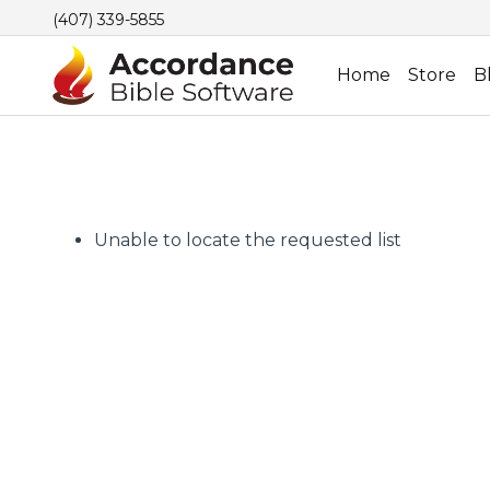
(407) 339-5855
Home
Store
B
Unable to locate the requested list