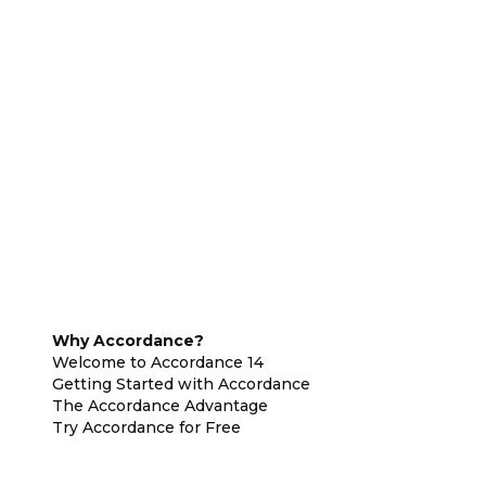
Why Accordance?
Welcome to Accordance 14
Getting Started with Accordance
The Accordance Advantage
Try Accordance for Free