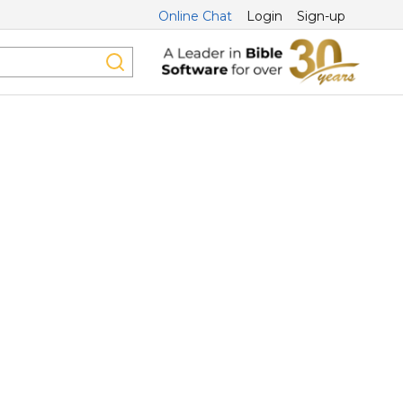
Online Chat
Login
Sign-up