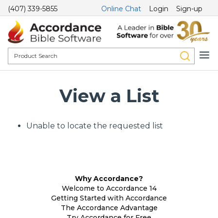
(407) 339-5855
Online Chat
Login
Sign-up
View a List
Unable to locate the requested list
Why Accordance?
Welcome to Accordance 14
Getting Started with Accordance
The Accordance Advantage
Try Accordance for Free