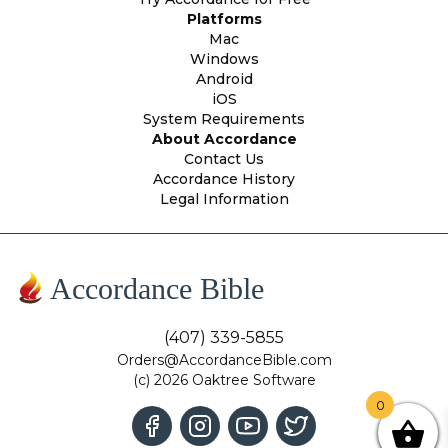
Platforms
Mac
Windows
Android
iOS
System Requirements
About Accordance
Contact Us
Accordance History
Legal Information
Accordance Bible
(407) 339-5855
Orders@AccordanceBible.com
(c) 2026 Oaktree Software
0