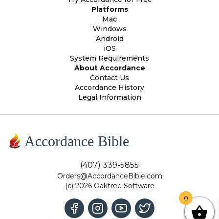
Platforms
Mac
Windows
Android
iOS
System Requirements
About Accordance
Contact Us
Accordance History
Legal Information
Accordance Bible
(407) 339-5855
Orders@AccordanceBible.com
(c) 2026 Oaktree Software
0