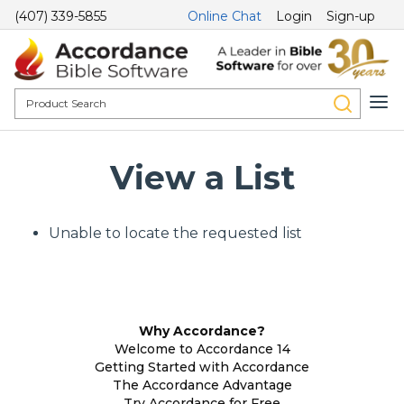
(407) 339-5855
Online Chat
Login
Sign-up
View a List
Unable to locate the requested list
Why Accordance?
Welcome to Accordance 14
Getting Started with Accordance
The Accordance Advantage
Try Accordance for Free